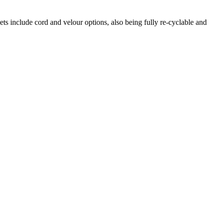
ets include cord and velour options, also being fully re-cyclable and