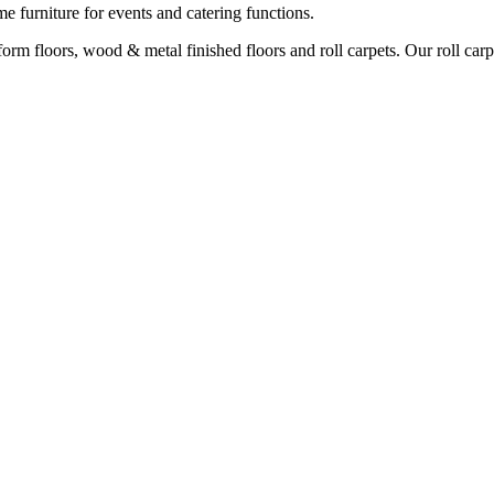
e furniture for events and catering functions.
orm floors, wood & metal finished floors and roll carpets. Our roll carp