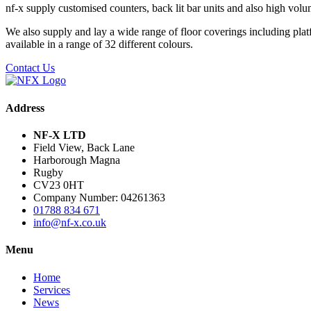
nf-x supply customised counters, back lit bar units and also high volum
We also supply and lay a wide range of floor coverings including platf
available in a range of 32 different colours.
Contact Us
Address
NF-X LTD
Field View, Back Lane
Harborough Magna
Rugby
CV23 0HT
Company Number: 04261363
01788 834 671
info@nf-x.co.uk
Menu
Home
Services
News