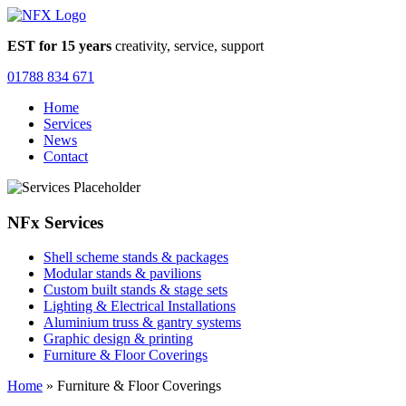
EST for 15 years
creativity, service, support
01788 834 671
Home
Services
News
Contact
NFx Services
Shell scheme stands & packages
Modular stands & pavilions
Custom built stands & stage sets
Lighting & Electrical Installations
Aluminium truss & gantry systems
Graphic design & printing
Furniture & Floor Coverings
Home
»
Furniture & Floor Coverings