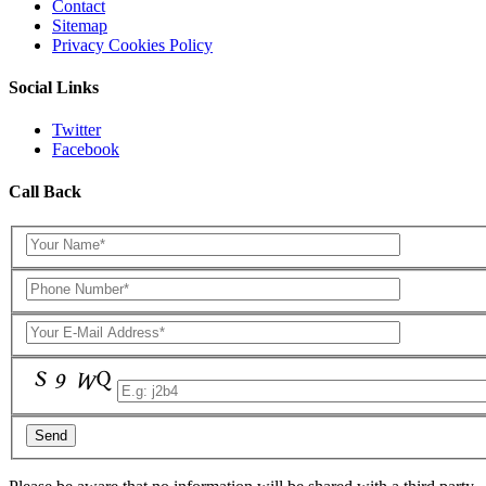
Contact
Sitemap
Privacy Cookies Policy
Social Links
Twitter
Facebook
Call Back