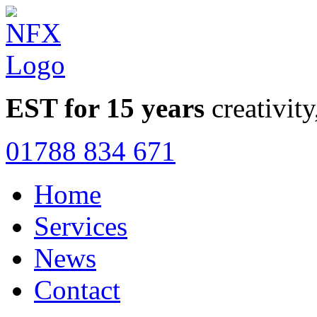
EST for 15 years
creativity
01788 834 671
Home
Services
News
Contact