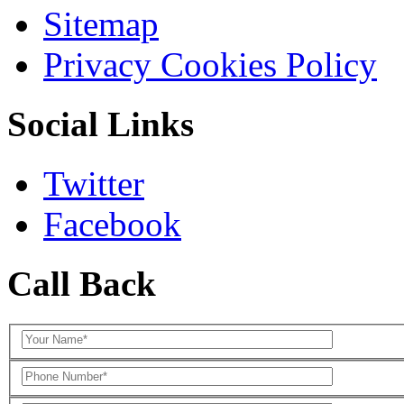
Sitemap
Privacy Cookies Policy
Social Links
Twitter
Facebook
Call Back