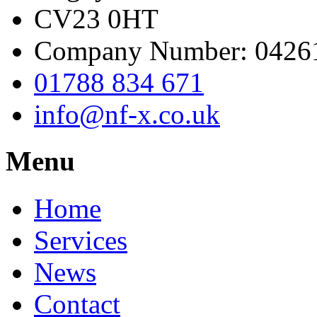
CV23 0HT
Company Number: 0426
01788 834 671
info@nf-x.co.uk
Menu
Home
Services
News
Contact