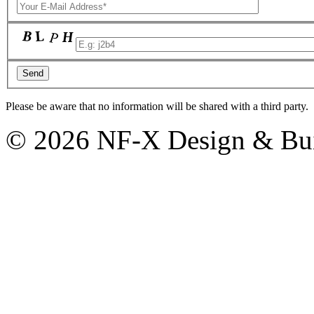
Please be aware that no information will be shared with a third party.
© 2026 NF-X Design & Bui