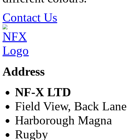
Contact Us
Address
NF-X LTD
Field View, Back Lane
Harborough Magna
Rugby