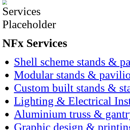
NFx Services
Shell scheme stands & p
Modular stands & pavili
Custom built stands & sta
Lighting & Electrical Inst
Aluminium truss & gantr
Graphic design & printin