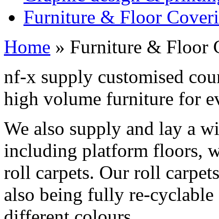
Furniture & Floor Cover
Home
»
Furniture & Floor 
nf-x supply customised count
high volume furniture for e
We also supply and lay a wi
including platform floors, 
roll carpets. Our roll carpe
also being fully re-cyclable
different colours.